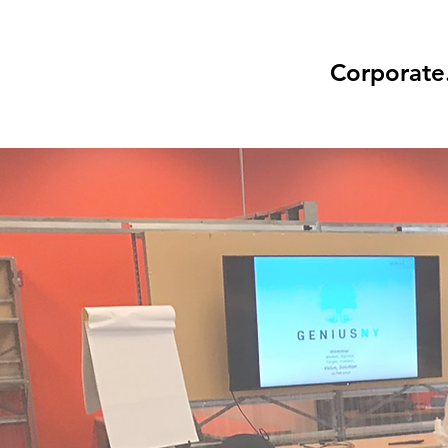
Corporate