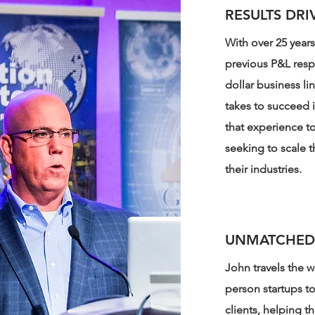
RESULTS DRI
With over 25 year
previous P&L resp
dollar business li
takes to succeed 
that experience to 
seeking to scale t
their industries.
UNMATCHED
John travels the w
person startups t
clients, helping t