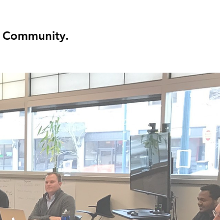
Community.