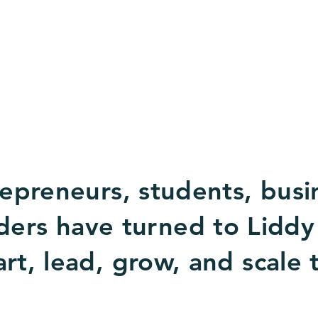
epreneurs, students, busi
ders have turned to Liddy
rt, lead, grow, and scale 