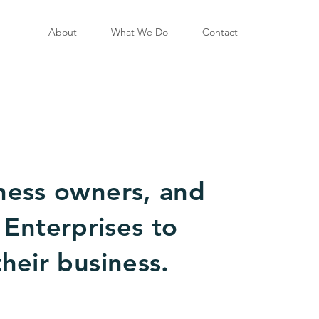
About
What We Do
Contact
ness owners, and
 Enterprises to
their business.