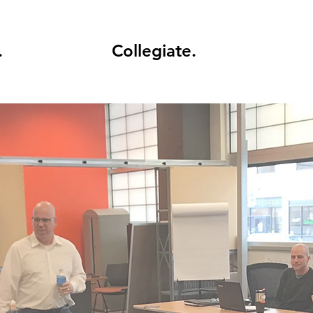
.
Collegiate.