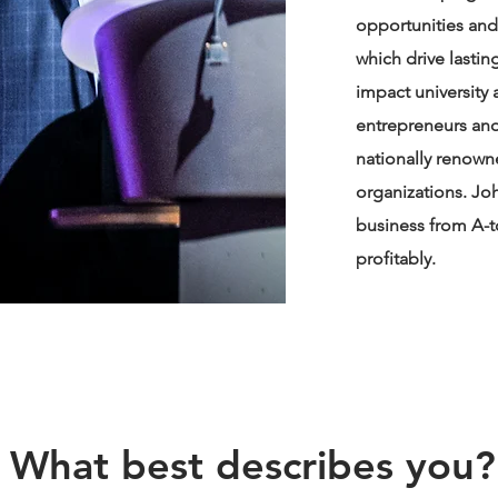
opportunities and
which drive lasti
impact university
entrepreneurs and 
nationally renow
organizations. Jo
business from A-to
profitably.
What best describes you?