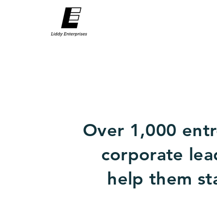
Over 1,000 entr
corporate lea
help them sta