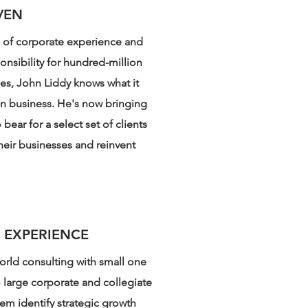
VEN
s of corporate experience and
onsibility for hundred-million
nes, John Liddy knows what it
in business. He's now bringing
bear for a select set of clients
heir businesses and reinvent
 EXPERIENCE
orld consulting with small one
o large corporate and collegiate
hem identify strategic growth