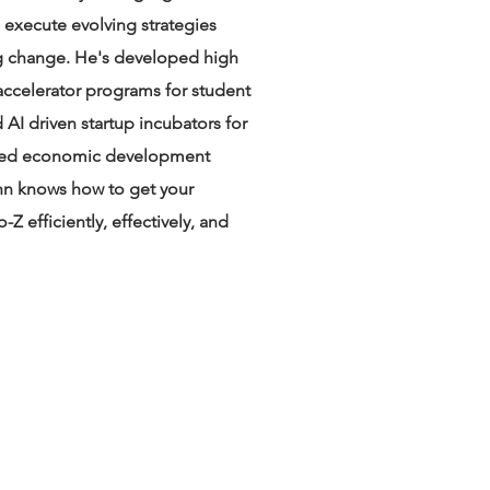
 execute evolving strategies
ng change. He's developed high
 accelerator programs for student
AI driven startup incubators for
ned economic development
hn knows how to get your
-Z efficiently, effectively, and