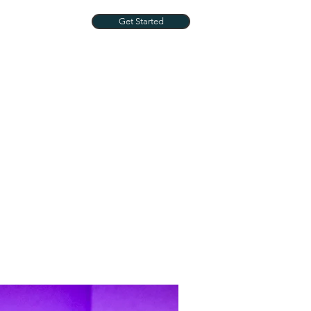
Get Started